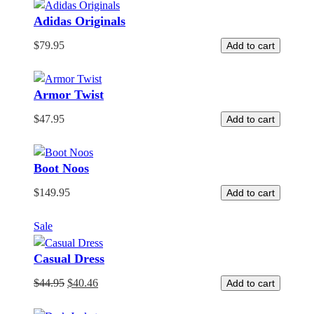
Adidas Originals
$
79.95
Add to cart
Armor Twist
$
47.95
Add to cart
Boot Noos
$
149.95
Add to cart
Product
Sale
on
Casual Dress
sale
$
44.95
$
40.46
Add to cart