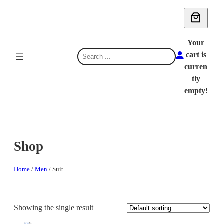
Skip
to
content
Your
S
cart is
e
curren
a
tly
r
empty!
c
h
Shop
Home
/
Men
/ Suit
Showing the single result