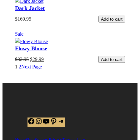
Dark Jacket
$
169.95
Add to cart
Product
Sale
on
Flowy Blouse
sale
$
32.95
$
29.99
Add to cart
1
2
Next Page
Facebook
Instagram
YouTube
Pinterest
Telegram
Home
Shop
Support
Privacy
Terms of use