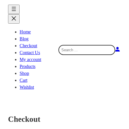
Skip
to
content
Home
Blog
Checkout
S
Contact Us
e
My account
a
Products
r
Shop
c
Cart
h
Wishlist
Checkout