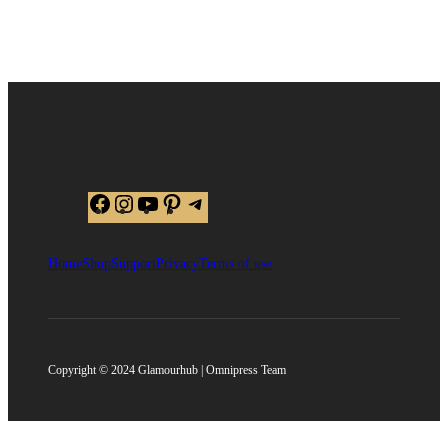
Facebook
Instagram
YouTube
Pinterest
Telegram
Home
Shop
Support
Privacy
Terms of use
Copyright © 2024 Glamourhub | Omnipress Team