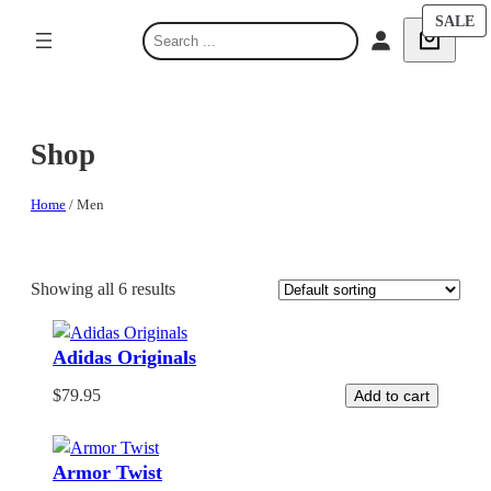
Skip
P
P
SALE
SALE
S
O
O
to
e
S
S
content
a
r
c
Shop
h
Home
/ Men
Showing all 6 results
Adidas Originals
$
79.95
Add to cart
Armor Twist