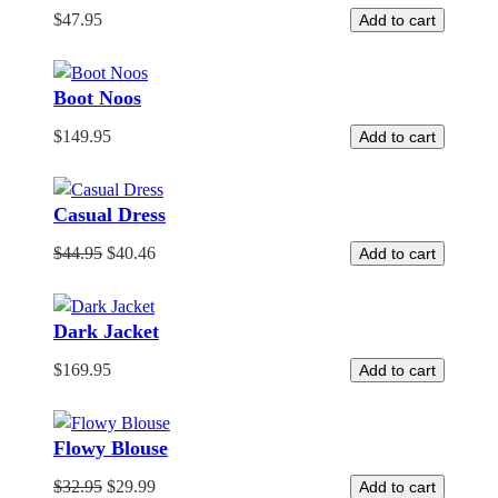
$
47.95
Add to cart
Boot Noos
$
149.95
Add to cart
Casual Dress
$
44.95
$
40.46
Add to cart
Dark Jacket
$
169.95
Add to cart
Flowy Blouse
$
32.95
$
29.99
Add to cart