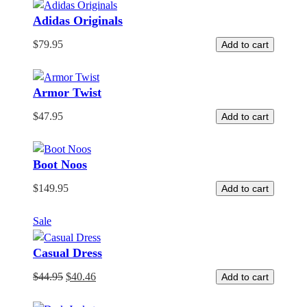
Adidas Originals
$
79.95
Add to cart
Armor Twist
$
47.95
Add to cart
Boot Noos
$
149.95
Add to cart
Product
Sale
on
Casual Dress
sale
$
44.95
$
40.46
Add to cart