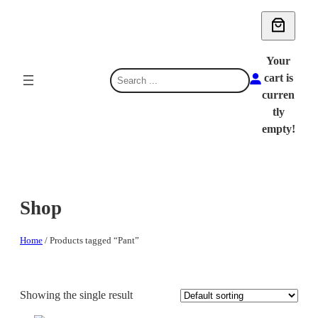
Skip
to
content
Your
S
cart is
e
curren
a
tly
r
empty!
c
h
Shop
Home
/ Products tagged “Pant”
Showing the single result