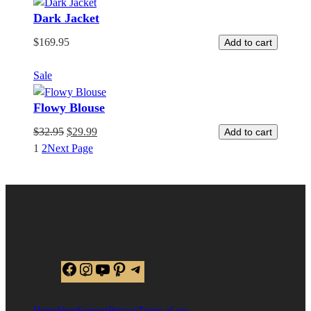
Dark Jacket
$
169.95
Add to cart
Product
Sale
on
Flowy Blouse
sale
$
32.95
$
29.99
Add to cart
1
2
Next Page
Facebook
Instagram
YouTube
Pinterest
Telegram
Home
Shop
Support
Privacy
Terms of use